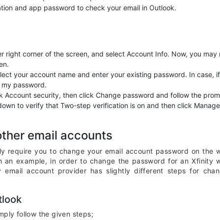
cation and app password to check your email in Outlook.
er right corner of the screen, and select Account Info. Now, you may
en.
lect your account name and enter your existing password. In case, i
ot my password.
lick Account security, then click Change password and follow the prom
 down to verify that Two-step verification is on and then click Manag
ther email accounts
mply require you to change your email account password on the 
th an example, in order to change the password for an Xfinity 
y email account provider has slightly different steps for cha
tlook
mply follow the given steps;