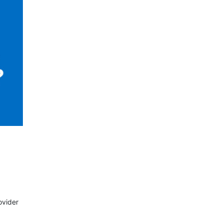
ovider