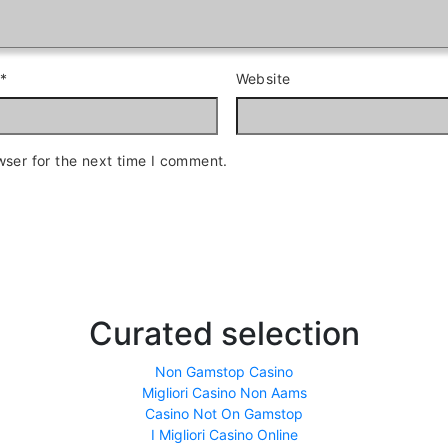
*
Website
wser for the next time I comment.
Curated selection
Non Gamstop Casino
Migliori Casino Non Aams
Casino Not On Gamstop
I Migliori Casino Online