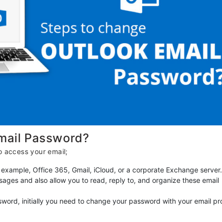
mail Password?
o access your email;
r example, Office 365, Gmail, iCloud, or a corporate Exchange server.
ages and also allow you to read, reply to, and organize these email
ord, initially you need to change your password with your email pr