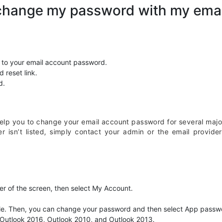
change my password with my emai
 to your email account password.
 reset link.
d.
l help you to change your email account password for several majo
r isn’t listed, simply contact your admin or the email provider
rner of the screen, then select My Account.
ogle. Then, you can change your password and then select App passw
o Outlook 2016, Outlook 2010, and Outlook 2013.