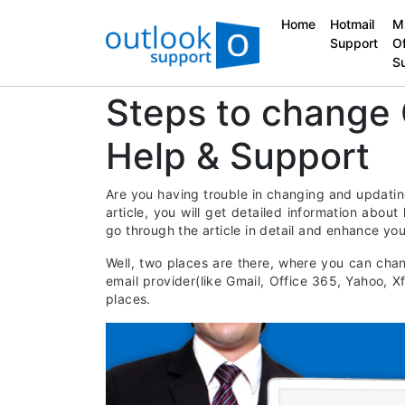
Home
Hotmail
Mi
Support
Of
S
Steps to change 
Help & Support
Are you having trouble in changing and updating
article, you will get detailed information abo
go through the article in detail and enhance yo
Well, two places are there, where you can cha
email provider(like Gmail, Office 365, Yahoo, X
places.