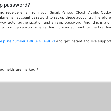
pp password?
and receive email from your Gmail, Yahoo, iCloud, Apple, Outl
lar email account password to set up these accounts. Therefore
two-factor authentication and an app password. And, this is a o
r account password when sitting up your account for the first tim
helpline number 1-888-410-9071
and get instant and live support
ed fields are marked
*