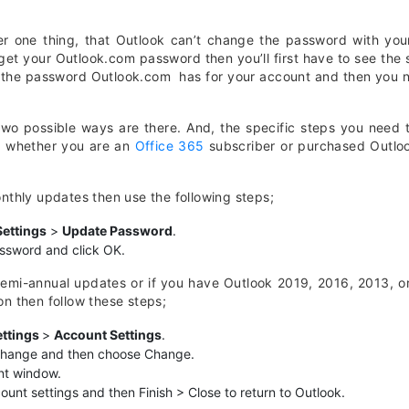
r one thing, that Outlook can’t change the password with you
rget your Outlook.com password then you’ll first have to see the 
the password Outlook.com has for your account and then you 
two possible ways are there. And, the specific steps you need 
nd whether you are an
Office 365
subscriber or purchased Outlo
nthly updates then use the following steps;
ettings
>
Update Password
.
ssword and click OK.
 semi-annual updates or if you have Outlook 2019, 2016, 2013, o
n then follow these steps;
ettings
>
Account Settings
.
 change and then choose Change.
nt window.
count settings and then Finish > Close to return to Outlook.