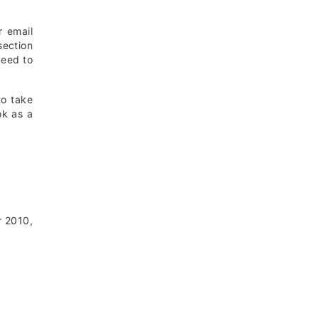
r email
section
need to
to take
ok as a
r 2010,