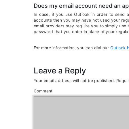
Does my email account need an a
In case, if you use Outlook in order to send 
accounts then you may have not used your regu
email providers may require you to simply use 
password that you enter in place of your regula
For more information, you can dial our
Outlook 
Leave a Reply
Your email address will not be published.
Requir
Comment