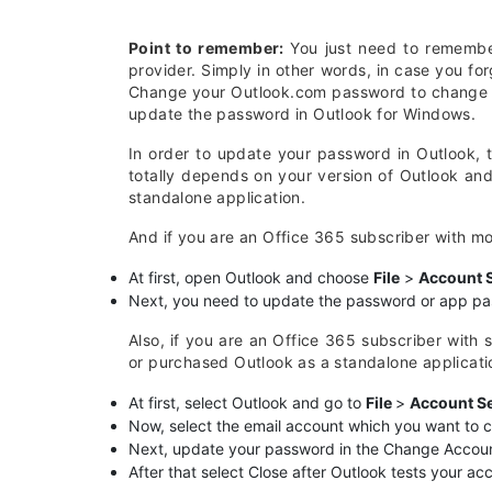
Point to remember:
You just need to remembe
provider. Simply in other words, in case you fo
Change your Outlook.com password to change 
update the password in Outlook for Windows.
In order to update your password in Outlook, 
totally depends on your version of Outlook a
standalone application.
And if you are an Office 365 subscriber with mo
At first, open Outlook and choose
File
>
Account S
Next, you need to update the password or app pa
Also, if you are an Office 365 subscriber with
or purchased Outlook as a standalone applicatio
At first, select Outlook and go to
File
>
Account S
Now, select the email account which you want to
Next, update your password in the Change Accou
After that select Close after Outlook tests your ac