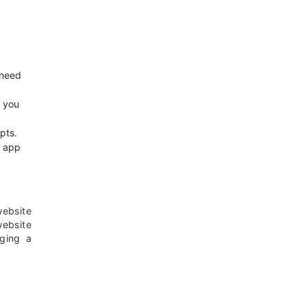
 need
f you
pts.
e app
website
website
nging a