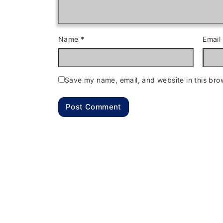
Name
*
Email
Save my name, email, and website in this bro