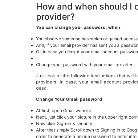
How and when should I 
provider?
You can change your password, when;
You observe someone has stolen or gained access
And, if your email provider has sent you a password
Or, in case you forgot your email account passwor
Change your password with your email provider
Just look at the following instructions that wil
providers. In case, your email account provide
desk.
Change Your Gmail password
At first, open Gmail website.
Next, just click your picture in the upper right co
Now click Sign-in & security.
After that simply Scroll down to Signing in to Go
order to generate a unique password to enter int