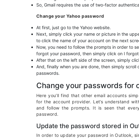
So, Gmail requires the use of two-factor authenti
Change your Yahoo password
At first, just go to the Yahoo website.
Next, simply click your name or picture in the upp
to click the name of your account on the next scre
Now, you need to follow the prompts in order to se
forgot your password, then simply click on I forg
After that on the left side of the screen, simply c
And, finally when you are done, then simply scroll
passwords.
Change your passwords for o
Here you’ll find that other email accounts si
for the account provider. Let’s understand wi
and follow the prompts. It is seen that ever
password.
Update the password stored in Ou
In order to update your password in Outlook, si