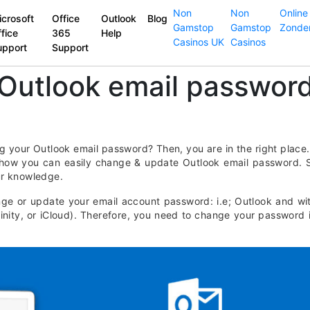
Non
Non
Online
crosoft
Office
Outlook
Blog
Gamstop
Gamstop
Zonde
fice
365
Help
Casinos UK
Casinos
upport
Support
Outlook email password
 your Outlook email password? Then, you are in the right place. 
ut how you can easily change & update Outlook email password. S
ur knowledge.
nge or update your email account password: i.e; Outlook and wi
finity, or iCloud). Therefore, you need to change your password 