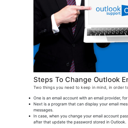
Steps To Change Outlook E
Two things you need to keep in mind, in order t
One is an email account with an email provider, fo
Next is a program that can display your email mess
messages.
In case, when you change your email account passw
after that update the password stored in Outlook.