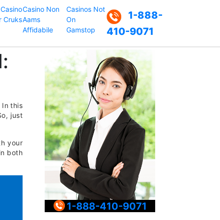
 Casino
Casino Non
Casinos Not
1-888-
r Cruks
Aams
On
Affidabile
Gamstop
410-9071
:
In this
o, just
th your
in both
1-888-410-9071