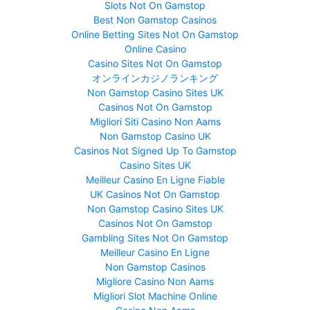
Slots Not On Gamstop
Best Non Gamstop Casinos
Online Betting Sites Not On Gamstop
Online Casino
Casino Sites Not On Gamstop
オンラインカジノランキング
Non Gamstop Casino Sites UK
Casinos Not On Gamstop
Migliori Siti Casino Non Aams
Non Gamstop Casino UK
Casinos Not Signed Up To Gamstop
Casino Sites UK
Meilleur Casino En Ligne Fiable
UK Casinos Not On Gamstop
Non Gamstop Casino Sites UK
Casinos Not On Gamstop
Gambling Sites Not On Gamstop
Meilleur Casino En Ligne
Non Gamstop Casinos
Migliore Casino Non Aams
Migliori Slot Machine Online