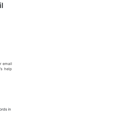
l
r email
’s help
ords in