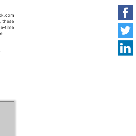
ook.com
, these
ne-time
e.
.